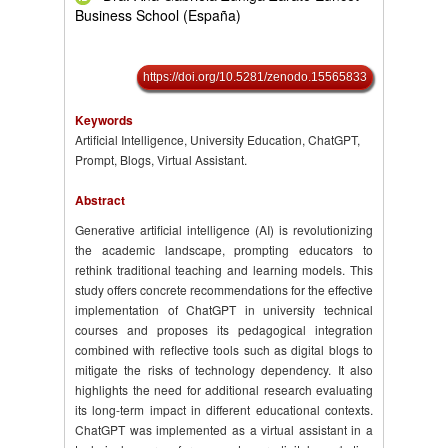
Business School (España)
https://doi.org/10.5281/zenodo.15565833
Keywords
Artificial Intelligence, University Education, ChatGPT,
Prompt, Blogs, Virtual Assistant.
Abstract
Generative artificial intelligence (AI) is revolutionizing
the academic landscape, prompting educators to
rethink traditional teaching and learning models. This
study offers concrete recommendations for the effective
implementation of ChatGPT in university technical
courses and proposes its pedagogical integration
combined with reflective tools such as digital blogs to
mitigate the risks of technology dependency. It also
highlights the need for additional research evaluating
its long-term impact in different educational contexts.
ChatGPT was implemented as a virtual assistant in a