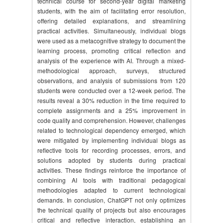
technical course for second-year digital marketing
students, with the aim of facilitating error resolution,
offering detailed explanations, and streamlining
practical activities. Simultaneously, individual blogs
were used as a metacognitive strategy to document the
learning process, promoting critical reflection and
analysis of the experience with AI. Through a mixed-
methodological approach, surveys, structured
observations, and analysis of submissions from 120
students were conducted over a 12-week period. The
results reveal a 30% reduction in the time required to
complete assignments and a 25% improvement in
code quality and comprehension. However, challenges
related to technological dependency emerged, which
were mitigated by implementing individual blogs as
reflective tools for recording processes, errors, and
solutions adopted by students during practical
activities. These findings reinforce the importance of
combining AI tools with traditional pedagogical
methodologies adapted to current technological
demands. In conclusion, ChatGPT not only optimizes
the technical quality of projects but also encourages
critical and reflective interaction, establishing an