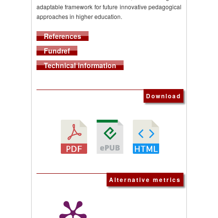
adaptable framework for future innovative pedagogical
approaches in higher education.
References
Fundref
Technical information
Download
Alternative metrics