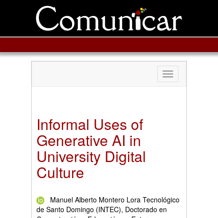
Toggle
navigation
Informal Uses of
Generative AI in
University Digital
Culture
Manuel Alberto Montero Lora Tecnológico
de Santo Domingo (INTEC), Doctorado en