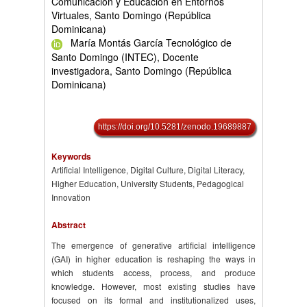
Comunicación y Educación en Entornos
Virtuales, Santo Domingo (República
Dominicana)
María Montás García Tecnológico de
Santo Domingo (INTEC), Docente
investigadora, Santo Domingo (República
Dominicana)
https://doi.org/10.5281/zenodo.19689887
Keywords
Artificial Intelligence, Digital Culture, Digital Literacy,
Higher Education, University Students, Pedagogical
Innovation
Abstract
The emergence of generative artificial intelligence
(GAI) in higher education is reshaping the ways in
which students access, process, and produce
knowledge. However, most existing studies have
focused on its formal and institutionalized uses,