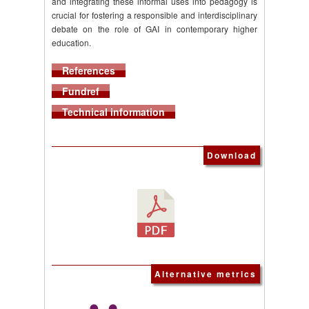
and integrating these informal uses into pedagogy is
crucial for fostering a responsible and interdisciplinary
debate on the role of GAI in contemporary higher
education.
References
Fundref
Technical information
Download
Alternative metrics