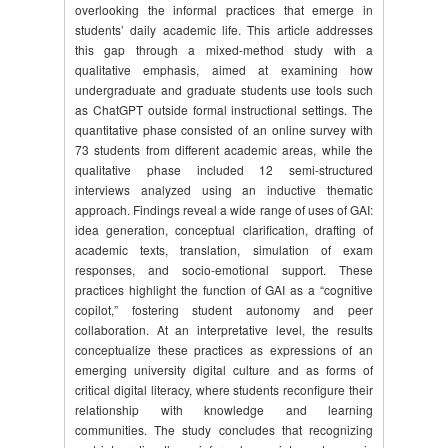
overlooking the informal practices that emerge in
students’ daily academic life. This article addresses
this gap through a mixed-method study with a
qualitative emphasis, aimed at examining how
undergraduate and graduate students use tools such
as ChatGPT outside formal instructional settings. The
quantitative phase consisted of an online survey with
73 students from different academic areas, while the
qualitative phase included 12 semi-structured
interviews analyzed using an inductive thematic
approach. Findings reveal a wide range of uses of GAI:
idea generation, conceptual clarification, drafting of
academic texts, translation, simulation of exam
responses, and socio-emotional support. These
practices highlight the function of GAI as a “cognitive
copilot,” fostering student autonomy and peer
collaboration. At an interpretative level, the results
conceptualize these practices as expressions of an
emerging university digital culture and as forms of
critical digital literacy, where students reconfigure their
relationship with knowledge and learning
communities. The study concludes that recognizing