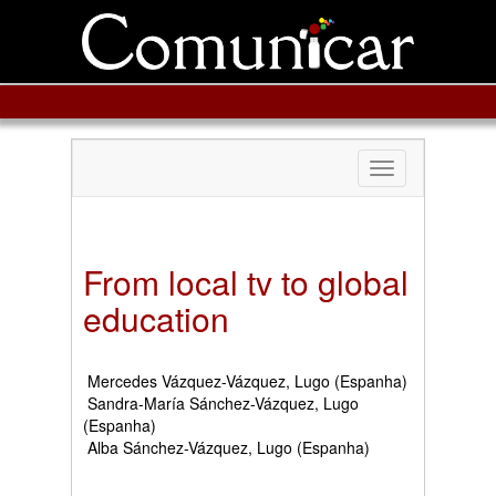
Toggle
navigation
From local tv to global
education
Mercedes Vázquez-Vázquez, Lugo (Espanha)
Sandra-María Sánchez-Vázquez, Lugo
(Espanha)
Alba Sánchez-Vázquez, Lugo (Espanha)