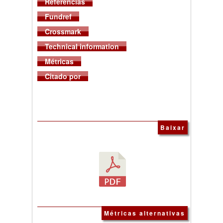
Referências
Fundref
Crossmark
Technical information
Métricas
Citado por
Baixar
Métricas alternativas