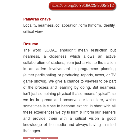
https://doi.org/10.3916/C25-2005-212
Palavras chave
Local tv, nearness, collaboration, form &inform, identity,
critical view
Resumo
The word LOCAL shouldn’t mean restriction but
nearness, a closeness which allows an active
collaboration of studens, from just a visit to the station
to an active involvement in programme planning
(either participating or producing reports, news, or TV
game shows). We give a chance to viewers to be part
of the process and learning by doing. But nearness
isn’t just something physical it also means “typical”, so
we try to spread and preserve our local lore, which
sometimes is close to become extinct. In short with all
these experiences we try to form & inform our learners
and provide them with a critical vision a good
knowledge of the media and always having in mind
their ages.