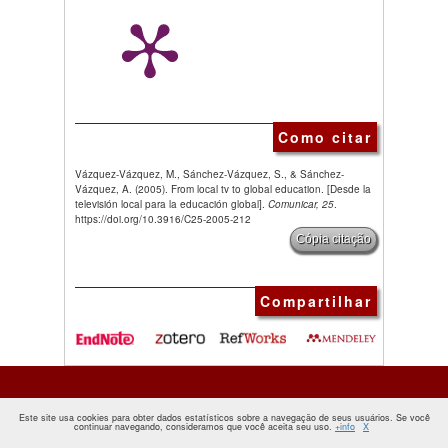
Como citar
Vázquez-Vázquez, M., Sánchez-Vázquez, S., & Sánchez-
Vázquez, A. (2005). From local tv to global education. [Desde la
televisión local para la educación global].
Comunicar, 25
.
https://doi.org/10.3916/C25-2005-212
Cópia citação
Compartilhar
Este site usa cookies para obter dados estatísticos sobre a navegação de seus usuários. Se você
continuar navegando, consideramos que você aceita seu uso.
+info
X