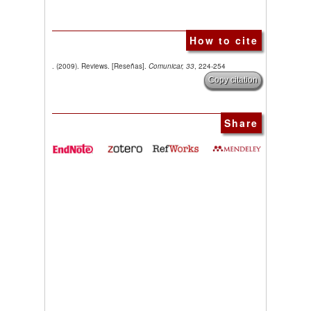
How to cite
. (2009). Reviews. [Reseñas].
Comunicar, 33
, 224-254
Copy citation
Share