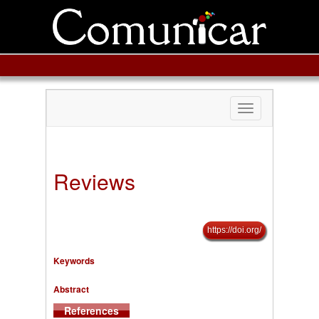
Toggle
navigation
Reviews
https://doi.org/
Keywords
Abstract
References