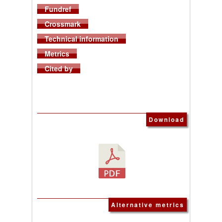
Fundref
Crossmark
Technical information
Metrics
Cited by
Download
Alternative metrics