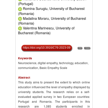
(Portugal)
Romina Surugiu, University of Bucharest
(Romania)
Madalina Moraru, University of Bucharest
(Romania)
Valentina Marinescu, University of
Bucharest (Romania)
https://doi.org/10.3916/C76-2023-09
Keywords
Neuroscience, digital empathy, technology, education,
communication, Basic Empathy Scale
Abstract
This study aims to present the extent to which online
education influenced the level of empathy displayed by
university students. The research relies on a self-
evaluated applied survey in two European countries:
Portugal and Romania. The participants in this
research are 1,085 students enrolled in