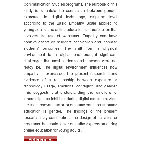
Communication Studies programs. The purpose of this
study is to unfold the connection between gender,
exposure to digital technology, empathy level
according to the Basic Empathy Scale applied to
young adults, and online education self-perception that
involves the use of webcams. Empathy can have
positive effects on students’ satisfaction and increase
students’ outcomes. The shift from a physical
environment to a digital one brought significant
challenges that most students and teachers were not
ready for. The digital environment influences how
empathy is expressed. The present research found
evidence of a relationship between exposure to
technology usage, emotional contagion, and gender.
This suggests that understanding the emotions of
others might be inhibited during digital education. Also,
the most relevant factor of empathy variation in online
education is gender. The findings of the present
research may contribute to the design of activities or
programs that could foster empathy expression during
online education for young adults.
References