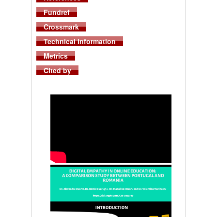
Fundref
Crossmark
Technical information
Metrics
Cited by