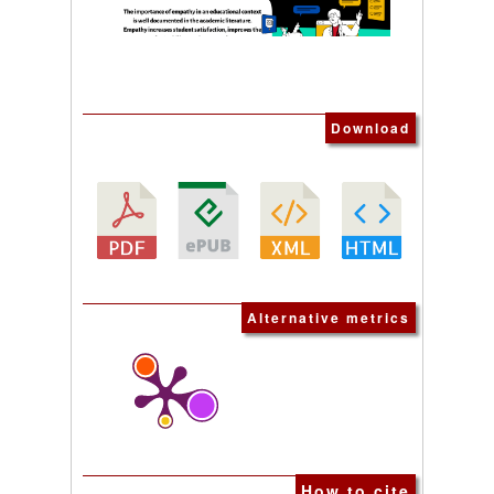
Download
Alternative metrics
How to cite