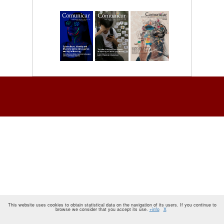
This website uses cookies to obtain statistical data on the navigation of its users. If you continue to
browse we consider that you accept its use.
+info
X