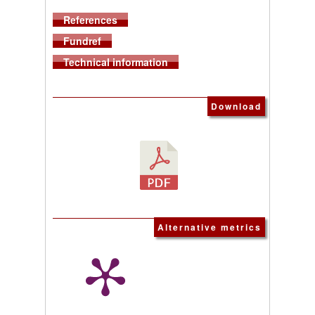
References
Fundref
Technical information
Download
Alternative metrics