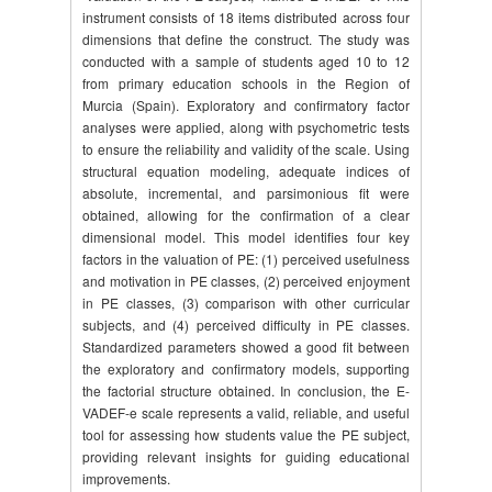
instrument consists of 18 items distributed across four
dimensions that define the construct. The study was
conducted with a sample of students aged 10 to 12
from primary education schools in the Region of
Murcia (Spain). Exploratory and confirmatory factor
analyses were applied, along with psychometric tests
to ensure the reliability and validity of the scale. Using
structural equation modeling, adequate indices of
absolute, incremental, and parsimonious fit were
obtained, allowing for the confirmation of a clear
dimensional model. This model identifies four key
factors in the valuation of PE: (1) perceived usefulness
and motivation in PE classes, (2) perceived enjoyment
in PE classes, (3) comparison with other curricular
subjects, and (4) perceived difficulty in PE classes.
Standardized parameters showed a good fit between
the exploratory and confirmatory models, supporting
the factorial structure obtained. In conclusion, the E-
VADEF-e scale represents a valid, reliable, and useful
tool for assessing how students value the PE subject,
providing relevant insights for guiding educational
improvements.