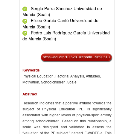
Sergio Parra Sánchez Universidad de
Murcia (Spain)
Eliseo García Cantó Universidad de
Murcia (Spain)
Pedro Luis Rodríguez García Universidad
de Murcia (Spain)
https://doi.org/10.5281/zenodo.19690513
Keywords
Physical Education, Factorial Analysis, Attitudes,
Motivation, Schoolchildren, Scale
Abstract
Research indicates that a positive attitude towards the
subject of Physical Education (PE) is significantly
associated with higher levels of physical-sport activity
among schoolchildren. Based on this relationship, a
scale was designed and validated to assess the
“valuation of the PE subject,” named E-VADEF-e. This